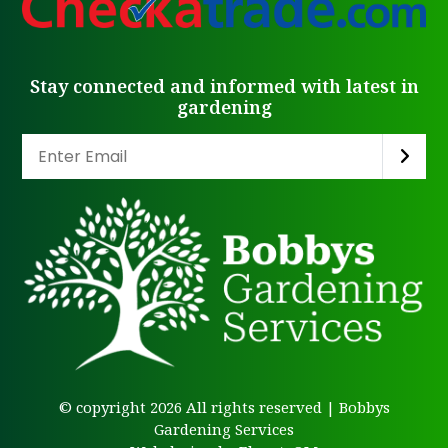
Stay connected and informed with latest in
gardening
© copyright 2026 All rights reserved | Bobbys
Gardening Services