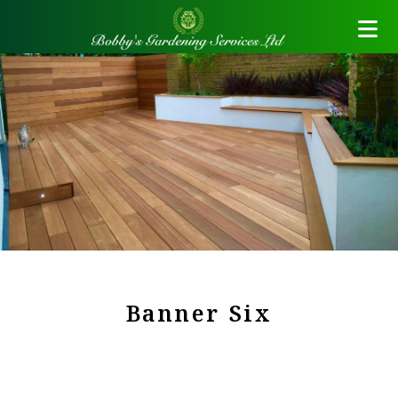
Banner Six