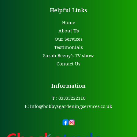
Helpful Links
Home
About Us
Our Services
Testimonials
Sarah Beeny’s TV show
Contact Us
Information
T : 03333222110
E:
info@bobbysgardeningservices.co.uk