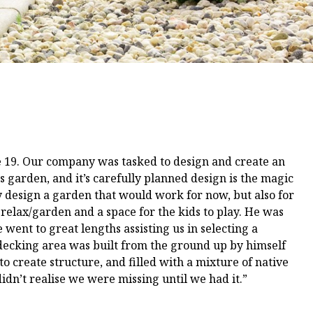
e 19. Our company was tasked to design and create an
 garden, and it’s carefully planned design is the magic
 design a garden that would work for now, but also for
 relax/garden and a space for the kids to play. He was
 went to great lengths assisting us in selecting a
 decking area was built from the ground up by himself
o create structure, and filled with a mixture of native
didn’t realise we were missing until we had it.”