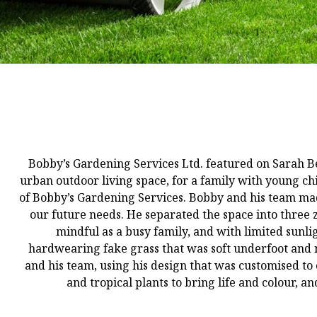
Bobby’s Gardening Services Ltd. featured on Sarah B
urban outdoor living space, for a family with young ch
of Bobby’s Gardening Services. Bobby and his team mad
our future needs. He separated the space into three z
mindful as a busy family, and with limited sunlig
hardwearing fake grass that was soft underfoot and m
and his team, using his design that was customised to 
and tropical plants to bring life and colour, a