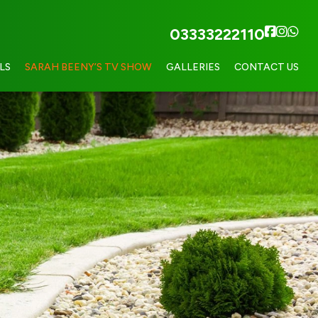
03333222110
LS
SARAH BEENY’S TV SHOW
GALLERIES
CONTACT US