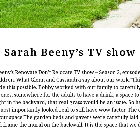
Sarah Beeny’s TV show
eeny’s Renovate Don’t Relocate TV show – Season 2, episod
ildren. What Glenn and Cassandra say about our work:”This
e this possible. Bobby worked with our family to carefully
ones, somewhere for the adults to have a drink, a space to
ht in the backyard, that real grass would be an issue. So he
ost importantly looked real to still have wow factor. The
our space.The garden beds and pavers were carefully laid t
nd frame the mural on the backwall. It is the space that we 