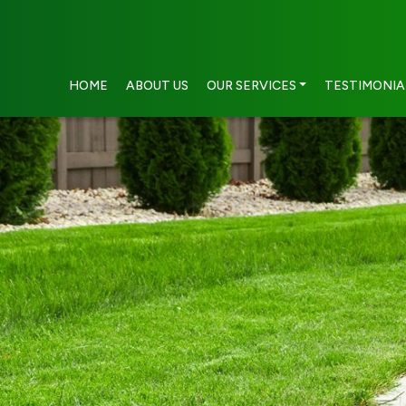
HOME
ABOUT US
OUR SERVICES
TESTIMONIA