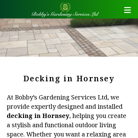
Decking in Hornsey
At Bobby’s Gardening Services Ltd, we
provide expertly designed and installed
decking in Hornsey
, helping you create
a stylish and functional outdoor living
space. Whether you want a relaxing area