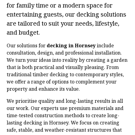
for family time or a modern space for
entertaining guests, our decking solutions
are tailored to suit your needs, lifestyle,
and budget.
Our solutions for
decking in Hornsey
include
consultation, design, and professional installation.
We turn your ideas into reality by creating a garden
that is both practical and visually pleasing. From
traditional timber decking to contemporary styles,
we offer a range of options to complement your
property and enhance its value.
We prioritise quality and long-lasting results in all
our work. Our experts use premium materials and
time-tested construction methods to create long-
lasting decking in Hornsey. We focus on creating
safe, stable, and weather-resistant structures that