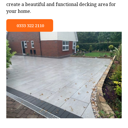
create a beautiful and functional decking area for
your home.
0333 322 2110