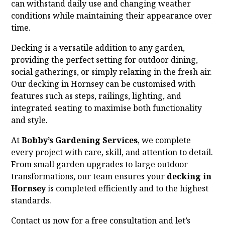
can withstand daily use and changing weather
conditions while maintaining their appearance over
time.
Decking is a versatile addition to any garden,
providing the perfect setting for outdoor dining,
social gatherings, or simply relaxing in the fresh air.
Our decking in Hornsey can be customised with
features such as steps, railings, lighting, and
integrated seating to maximise both functionality
and style.
At
Bobby’s Gardening Services
, we complete
every project with care, skill, and attention to detail.
From small garden upgrades to large outdoor
transformations, our team ensures your
decking in
Hornsey
is completed efficiently and to the highest
standards.
Contact us now for a free consultation and let’s