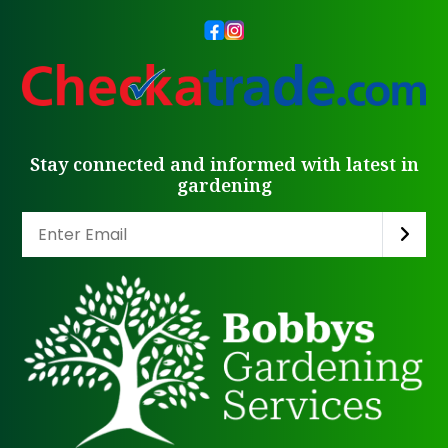
Stay connected and informed with latest in
gardening