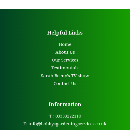
Helpful Links
Home
About Us
Our Services
Testimonials
Sarah Beeny’s TV show
Contact Us
Information
T : 03333222110
E:
info@bobbysgardeningservices.co.uk