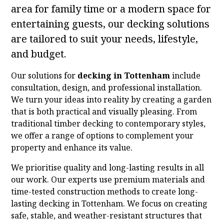
area for family time or a modern space for
entertaining guests, our decking solutions
are tailored to suit your needs, lifestyle,
and budget.
Our solutions for
decking in Tottenham
include
consultation, design, and professional installation.
We turn your ideas into reality by creating a garden
that is both practical and visually pleasing. From
traditional timber decking to contemporary styles,
we offer a range of options to complement your
property and enhance its value.
We prioritise quality and long-lasting results in all
our work. Our experts use premium materials and
time-tested construction methods to create long-
lasting decking in Tottenham. We focus on creating
safe, stable, and weather-resistant structures that