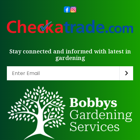
Stay connected and informed with latest in
gardening