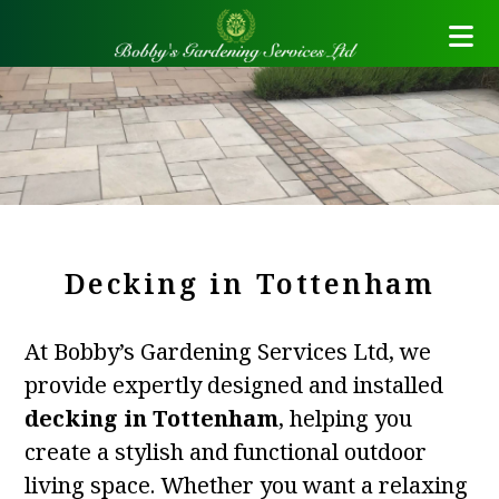
Decking in Tottenham
At Bobby’s Gardening Services Ltd, we
provide expertly designed and installed
decking in Tottenham
, helping you
create a stylish and functional outdoor
living space. Whether you want a relaxing