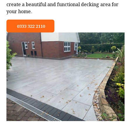
create a beautiful and functional decking area for
your home.
0333 322 2110