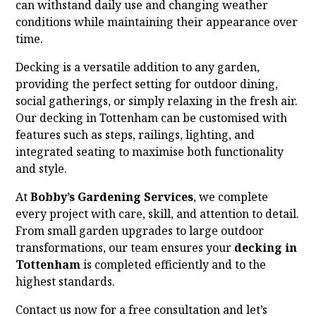
can withstand daily use and changing weather
conditions while maintaining their appearance over
time.
Decking is a versatile addition to any garden,
providing the perfect setting for outdoor dining,
social gatherings, or simply relaxing in the fresh air.
Our decking in Tottenham can be customised with
features such as steps, railings, lighting, and
integrated seating to maximise both functionality
and style.
At
Bobby’s Gardening Services
, we complete
every project with care, skill, and attention to detail.
From small garden upgrades to large outdoor
transformations, our team ensures your
decking in
Tottenham
is completed efficiently and to the
highest standards.
Contact us now for a free consultation and let’s