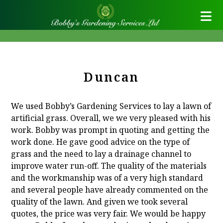
Duncan
We used Bobby’s Gardening Services to lay a lawn of
artificial grass. Overall, we we very pleased with his
work. Bobby was prompt in quoting and getting the
work done. He gave good advice on the type of
grass and the need to lay a drainage channel to
improve water run-off. The quality of the materials
and the workmanship was of a very high standard
and several people have already commented on the
quality of the lawn. And given we took several
quotes, the price was very fair. We would be happy