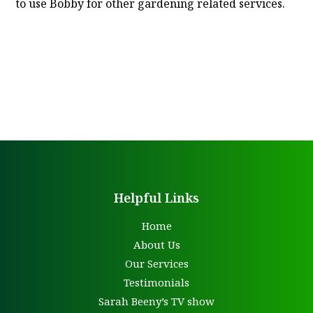
to use Bobby for other gardening related services.
Helpful Links
Home
About Us
Our Services
Testimonials
Sarah Beeny’s TV show