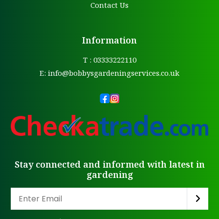
Contact Us
Information
T : 03333222110
E:
info@bobbysgardeningservices.co.uk
Stay connected and informed with latest in
gardening