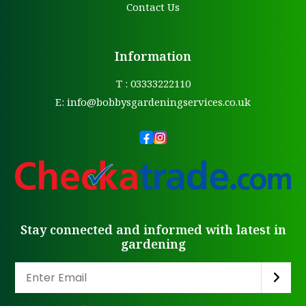
Contact Us
Information
T : 03333222110
E:
info@bobbysgardeningservices.co.uk
Stay connected and informed with latest in
gardening