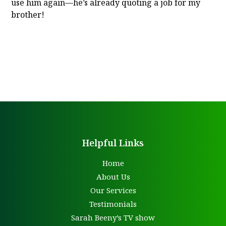
use him again—he’s already quoting a job for my
brother!
Helpful Links
Home
About Us
Our Services
Testimonials
Sarah Beeny’s TV show