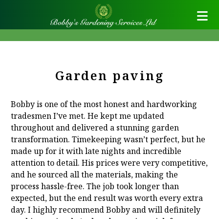
Garden paving
Bobby is one of the most honest and hardworking
tradesmen I’ve met. He kept me updated
throughout and delivered a stunning garden
transformation. Timekeeping wasn’t perfect, but he
made up for it with late nights and incredible
attention to detail. His prices were very competitive,
and he sourced all the materials, making the
process hassle-free. The job took longer than
expected, but the end result was worth every extra
day. I highly recommend Bobby and will definitely