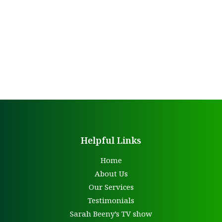
Helpful Links
Home
About Us
Our Services
Testimonials
Sarah Beeny’s TV show