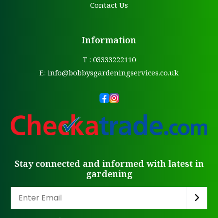
Contact Us
Information
T : 03333222110
E:
info@bobbysgardeningservices.co.uk
Stay connected and informed with latest in
gardening