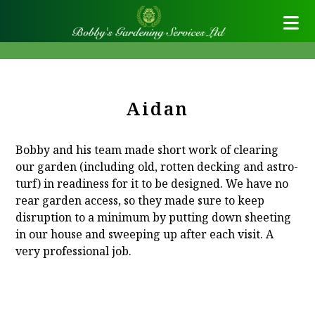
Aidan
Bobby and his team made short work of clearing
our garden (including old, rotten decking and astro-
turf) in readiness for it to be designed. We have no
rear garden access, so they made sure to keep
disruption to a minimum by putting down sheeting
in our house and sweeping up after each visit. A
very professional job.