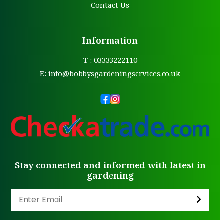
Contact Us
Information
T : 03333222110
E:
info@bobbysgardeningservices.co.uk
Stay connected and informed with latest in
gardening