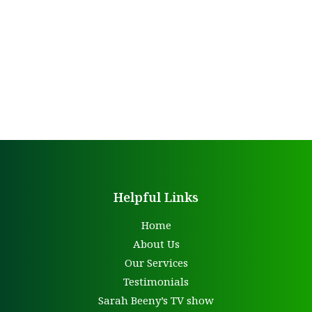
Helpful Links
Home
About Us
Our Services
Testimonials
Sarah Beeny’s TV show