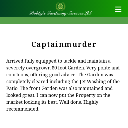
Captainmurder
Arrived fully equipped to tackle and maintain a
severely overgrown 80 foot Garden. Very polite and
courteous, offering good advice. The Garden was
completely cleared including the Jet Washing of the
Patio. The front Garden was also maintained and
looked great. I can now put the Property on the
market looking its best. Well done. Highly
recommended.