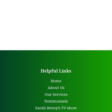
Helpful Links
Home
About Us
Our Services
Testimonials
Sarah Beeny’s TV show