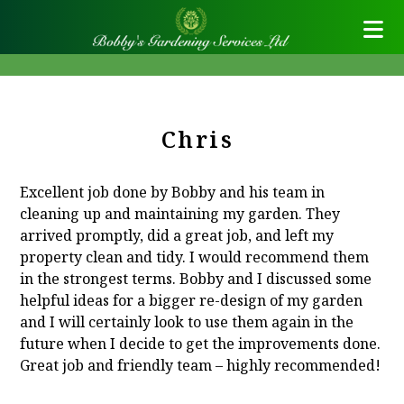
Chris
Excellent job done by Bobby and his team in
cleaning up and maintaining my garden. They
arrived promptly, did a great job, and left my
property clean and tidy. I would recommend them
in the strongest terms. Bobby and I discussed some
helpful ideas for a bigger re-design of my garden
and I will certainly look to use them again in the
future when I decide to get the improvements done.
Great job and friendly team – highly recommended!