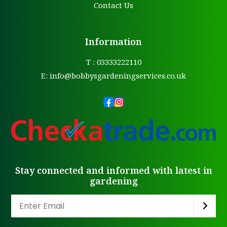
Contact Us
Information
T : 03333222110
E:
info@bobbysgardeningservices.co.uk
Stay connected and informed with latest in
gardening