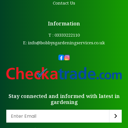
Contact Us
Information
T : 03333222110
E:
info@bobbysgardeningservices.co.uk
Stay connected and informed with latest in
gardening