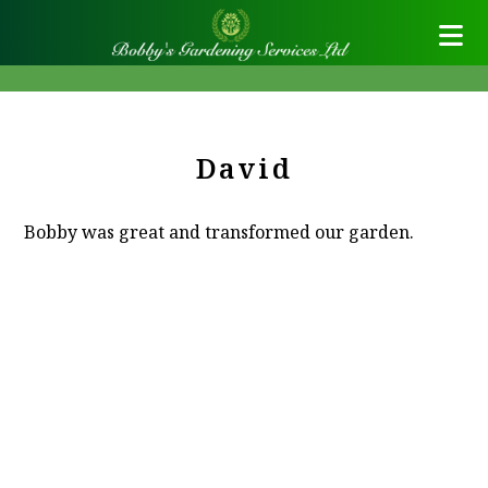
David
Bobby was great and transformed our garden.