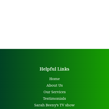
Helpful Links
Home
About Us
Our Services
Testimonials
Sarah Beeny’s TV show